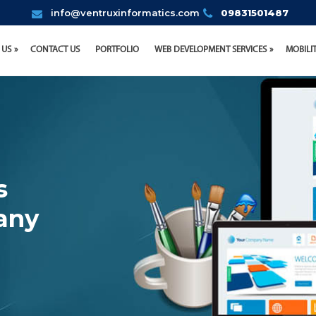
info@ventruxinformatics.com
09831501487
 US
CONTACT US
PORTFOLIO
WEB DEVELOPMENT SERVICES
MOBILI
s
any