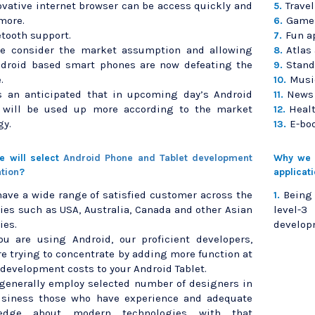
ovative internet browser can be access quickly and
Trave
5.
more.
Games
6.
tooth support.
Fun a
7.
we consider the market assumption and allowing
Atlas
8.
ndroid based smart phones are now defeating the
Stand
9.
.
Musi
10.
is an anticipated that in upcoming day’s Android
News 
11.
t will be used up more according to the market
Heal
12.
gy.
E-bo
13.
 will select
Android Phone and Tablet development
Why we w
ation
?
applicat
ave a wide range of satisfied customer across the
Being
1.
ies such as USA, Australia, Canada and other Asian
level-
ies.
developm
you are using Android, our proficient developers,
re trying to concentrate by adding more function at
development costs to your Android Tablet.
generally employ selected number of designers in
usiness those who have experience and adequate
edge about modern technologies with that