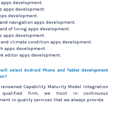
l apps development.
 apps development.
pps development.
 and navigation apps development.
ard of living apps development.
c apps development.
and climate condition apps development.
th apps development.
ok editor apps development.
ill select Android Phone and Tablet development
ion?
 renowned Capability Maturity Model Integration
3 qualified firm, we trust in continuous
ent in quality services that we always provide.