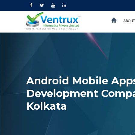
ABOUT
Android Mobile App
Development Comp
Kolkata