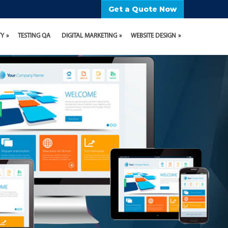
Get a Quote Now
TY
TESTING QA
DIGITAL MARKETING
WEBSITE DESIGN