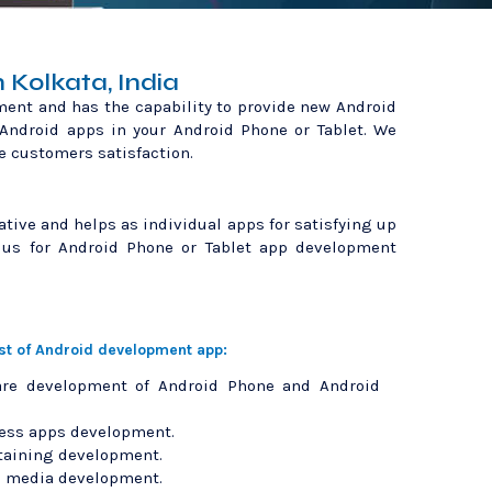
Kolkata, India
ment and has the capability to provide new Android
 Android apps in your Android Phone or Tablet. We
e customers satisfaction.
ative and helps as individual apps for satisfying up
 us for Android Phone or Tablet app development
ist of Android development app:
are development of Android Phone and Android
ess apps development.
taining development.
l media development.