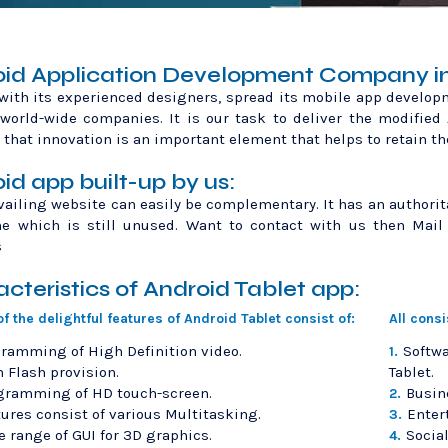
id Application Development Company in 
with its experienced designers, spread its mobile app develop
world-wide companies. It is our task to deliver the modified
 that innovation is an important element that helps to retain th
id app built-up by us:
vailing website can easily be complementary. It has an authorit
he which is still unused. Want to contact with us then Mail
s
cteristics of Android Tablet app:
f the delightful features of Android Tablet consist of:
All cons
ramming of High Definition video.
Softw
1.
 Flash provision.
Tablet.
gramming of HD touch-screen.
Busin
2.
ures consist of various Multitasking.
Enter
3.
 range of GUI for 3D graphics.
Socia
4.