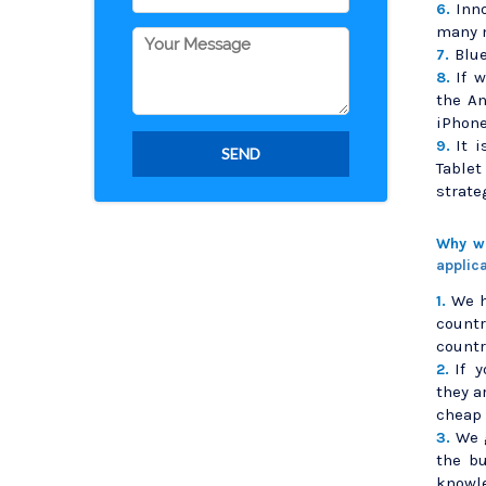
Inn
6.
many 
Blue
7.
If 
8.
the A
iPhone
It 
9.
Table
strate
Why we
applic
We h
1.
countr
countr
If 
2.
they a
cheap 
We 
3.
the b
knowl