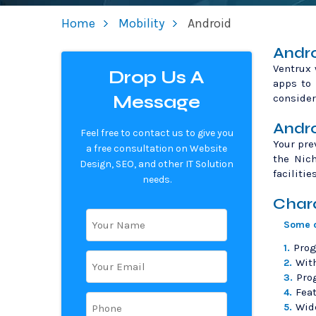
Home
Mobility
Android
Andro
Ventrux 
Drop Us A
apps to 
Message
consider
Andro
Feel free to contact us to give you
Your pre
a free consultation on Website
the Nic
Design, SEO, and other IT Solution
facilitie
needs.
Chara
Some o
Prog
1.
With
2.
Pro
3.
Feat
4.
Wide
5.