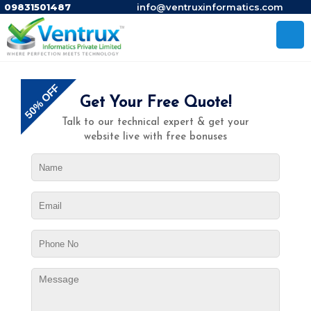
09831501487
info@ventruxinformatics.com
50% OFF
Get Your Free Quote!
Talk to our technical expert & get your
website live with free bonuses