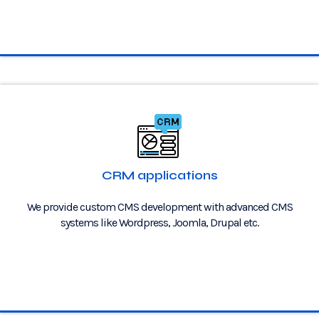
CRM applications
We provide custom CMS development with advanced CMS
systems like Wordpress, Joomla, Drupal etc.