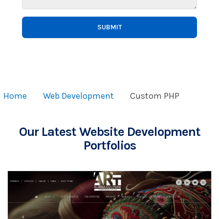
SUBMIT
Home
Web Development
Custom PHP
Our Latest Website Development
Portfolios