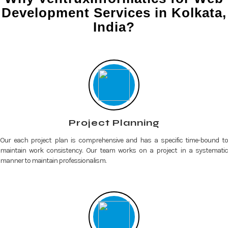
Development Services in Kolkata,
India?
Project Planning
Our each project plan is comprehensive and has a specific time-bound to
maintain work consistency. Our team works on a project in a systematic
manner to maintain professionalism.