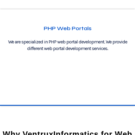
PHP Web Portals
We are specialized in PHP web portal development. We provide
different web portal development services.
Why VentruxInformatics for Web