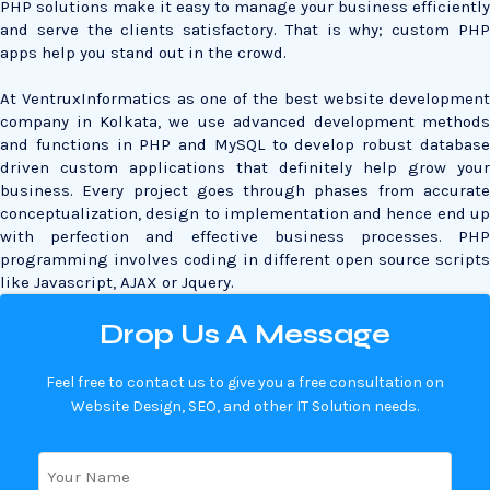
PHP solutions make it easy to manage your business efficiently
and serve the clients satisfactory. That is why; custom PHP
apps help you stand out in the crowd.
At VentruxInformatics as one of the best website development
company in Kolkata, we use advanced development methods
and functions in PHP and MySQL to develop robust database
driven custom applications that definitely help grow your
business. Every project goes through phases from accurate
conceptualization, design to implementation and hence end up
with perfection and effective business processes. PHP
programming involves coding in different open source scripts
like Javascript, AJAX or Jquery.
Drop Us A Message
Feel free to contact us to give you a free consultation on
Website Design, SEO, and other IT Solution needs.