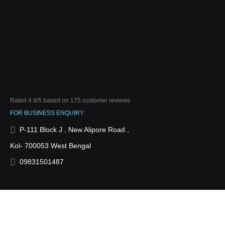
Rated
4.9
/5 based on
175
customer reviews
FOR BUSINESS ENQUIRY
P-111 Block J , New Alipore Road ,
Kol- 700053 West Bengal
09831501487