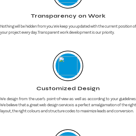
Transparency on Work
Nothing will be hidden from you. We keep you updated with the current position of
your project every day. Transparent work development is our priority.
Customized Design
We design from the user's point-of-view as well as according to your guidelines.
We believe that a great web design service is a perfect amalgamation of the right
layout, the right colours and structure codes to maximize leads and conversion.