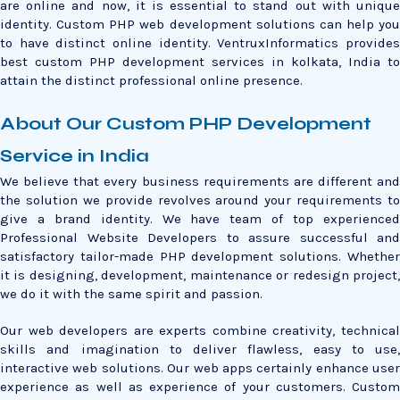
are online and now, it is essential to stand out with unique
identity. Custom PHP web development solutions can help you
to have distinct online identity. VentruxInformatics provides
best custom PHP development services in kolkata, India to
attain the distinct professional online presence.
About Our Custom PHP Development
Service in India
We believe that every business requirements are different and
the solution we provide revolves around your requirements to
give a brand identity. We have team of top experienced
Professional Website Developers to assure successful and
satisfactory tailor-made PHP development solutions. Whether
it is designing, development, maintenance or redesign project,
we do it with the same spirit and passion.
Our web developers are experts combine creativity, technical
skills and imagination to deliver flawless, easy to use,
interactive web solutions. Our web apps certainly enhance user
experience as well as experience of your customers. Custom