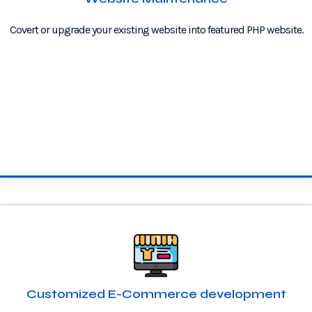
Covert or upgrade your existing website into featured PHP website.
Customized E-Commerce development