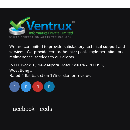
We are committed to provide satisfactory technical support and
services. We provide comprehensive post- implementation and
maintenance services to our clients.
P-111 Block J , New Alipore Road Kolkata - 700053,
West Bengal
Rated
4.8
/5 based on
175
customer reviews
Facebook Feeds