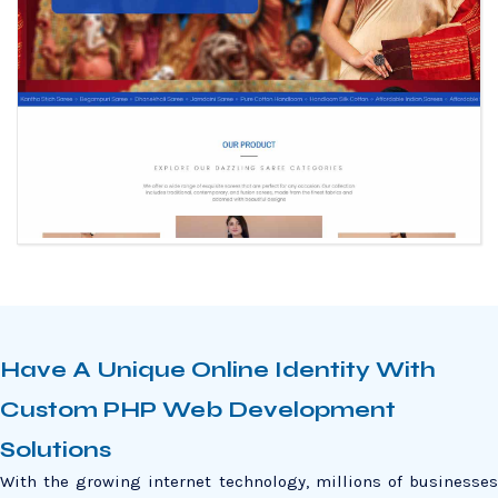
Have A Unique Online Identity With
Custom PHP Web Development
Solutions
With the growing internet technology, millions of businesses