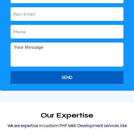
Our Expertise
We are expertise in custom PHP Web Development services like