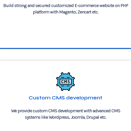
Build strong and secured customized E-commerce website on PHP
platform with Magento, Zencart etc.
Custom CMS development
We provide custom CMS development with advanced CMS
systems like Wordpress, Joomla, Drupal etc.