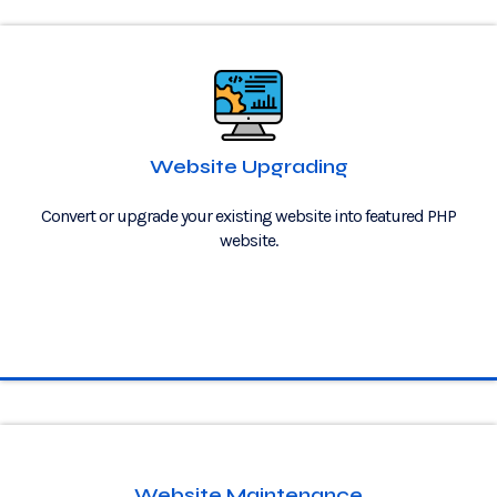
Website Upgrading
Convert or upgrade your existing website into featured PHP
website.
Website Maintenance