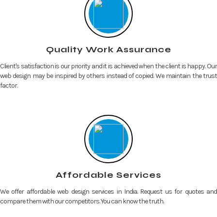
Quality Work Assurance
Client's satisfaction is our priority and it is achieved when the client is happy. Our
web design may be inspired by others instead of copied. We maintain the trust
factor.
Affordable Services
We offer affordable web design services in India. Request us for quotes and
compare them with our competitors. You can know the truth.